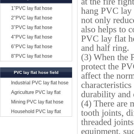
at the fire fig
1"PVC lay flat hose
hang PVC lay f
2"PVC lay flat hose
not only reduc
also helps to 
3"PVC lay flat hose
PVC lay flat h
4"PVC lay flat hose
and half ring.
6"PVC lay flat hose
(3) When the P
8"PVC lay flat hose
protect the PVC
PVC lay flat hose field
affect the norm
Industrial PVC lay flat hose
characteristics
durability and
Agriculture PVC lay flat
(4) There are 
hose
Mining PVC lay flat hose
tooth joints, d
Household PVC lay flat
threaded joint
hose
equipment, suc