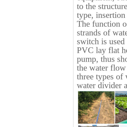
to the structur
type, insertion
The function o
strands of wat
switch is used 
PVC lay flat h
pump, thus sho
the water flow
three types of 
water divider 