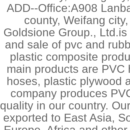
ADD--Office:A908 Lanb
county, Weifang city
Goldsione Group., Ltd.is
and sale of pvc and rubb
plastic composite produ
main products are PVC 
hoses, plastic plywood
company produces PVC l
quality in our country. O
exported to East Asia, S
Europe, Africa and other 