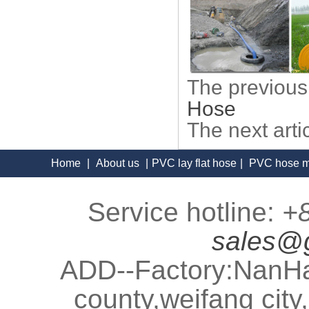
The previous
Hose
The next art
Home
|
About us
|
PVC lay flat hose
|
PVC hose m
Service hotline:
+
sales@
ADD--Factory:NanHa
county,weifang cit