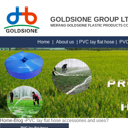
GOLDSIONE GROUP L
WEIFANG GOLDSIONE FLASTIC PRODUCTS CO
Home
|
About us
|
PVC lay flat hose
|
PVC
Home
›
Blog
›PVC lay flat hose accessories and uses?