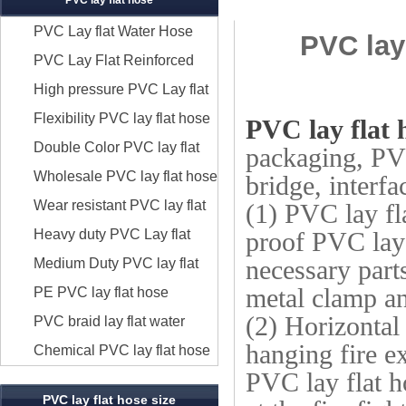
PVC lay flat hose
PVC Lay flat Water Hose
PVC lay
Discharge
PVC Lay Flat Reinforced
Hose
High pressure PVC Lay flat
Hose
Flexibility PVC lay flat hose
PVC lay flat 
Double Color PVC lay flat
packaging, PVC
hose
Wholesale PVC lay flat hose
bridge, interfa
Wear resistant PVC lay flat
(1) PVC lay fl
hose
Heavy duty PVC Lay flat
proof PVC lay 
hose
Medium Duty PVC lay flat
necessary parts
metal clamp an
hose
PE PVC lay flat hose
(2) Horizontal
PVC braid lay flat water
hanging fire e
hose
Chemical PVC lay flat hose
PVC lay flat ho
PVC lay flat hose size