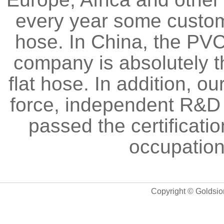
every year some custom
hose. In China, the PVC
company is absolutely t
flat hose. In addition, 
force, independent R&D a
passed the certificati
occupation
Copyright © Goldsio